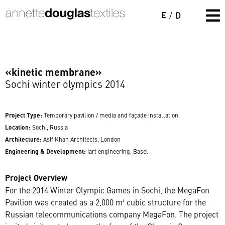
E
/
D
«kinetic membrane»
Sochi winter olympics 2014
Project Type:
Temporary pavilion / media and façade installation
Location:
Sochi, Russia
Architecture:
Asif Khan Architects, London
Engineering & Development:
iart engineering, Basel
Project Overview
For the 2014 Winter Olympic Games in Sochi, the MegaFon
Pavilion was created as a 2,000 m² cubic structure for the
Russian telecommunications company MegaFon. The project