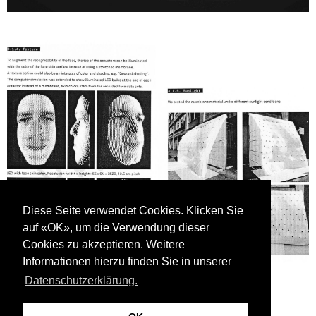
Diese Seite verwendet Cookies. Klicken Sie
auf «OK», um die Verwendung dieser
Cookies zu akzeptieren. Weitere
Informationen hierzu finden Sie in unserer
Datenschutzerklärung.