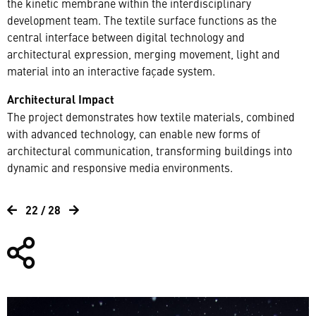
the kinetic membrane within the interdisciplinary
development team. The textile surface functions as the
central interface between digital technology and
architectural expression, merging movement, light and
material into an interactive façade system.
Architectural Impact
The project demonstrates how textile materials, combined
with advanced technology, can enable new forms of
architectural communication, transforming buildings into
dynamic and responsive media environments.
22 / 28