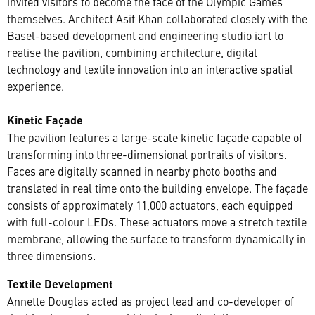
invited visitors to become the face of the Olympic Games
themselves. Architect Asif Khan collaborated closely with the
Basel-based development and engineering studio iart to
realise the pavilion, combining architecture, digital
technology and textile innovation into an interactive spatial
experience.
Kinetic Façade
The pavilion features a large-scale kinetic façade capable of
transforming into three-dimensional portraits of visitors.
Faces are digitally scanned in nearby photo booths and
translated in real time onto the building envelope. The façade
consists of approximately 11,000 actuators, each equipped
with full-colour LEDs. These actuators move a stretch textile
membrane, allowing the surface to transform dynamically in
three dimensions.
Textile Development
Annette Douglas acted as project lead and co-developer of