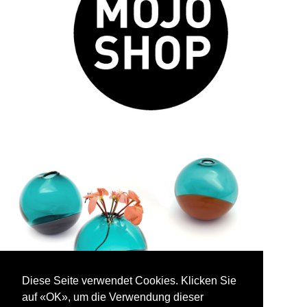
Diese Seite verwendet Cookies. Klicken Sie
auf «OK», um die Verwendung dieser