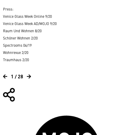
Press:
Venice Glass Week Online 9/20
Venice Glass Week AD/MOJO 9/20
Raum Und Wohnen 8/20
Schöner Wohnen 2/20
Spectrooms 06/19
Wohnrevue 2/20
Traumhaus 2/20
1 / 28