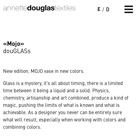
E
/
D
«Mojo»
douGLASs
New edition, MOJO vase in new colors.
Glass is a mystery, it's all about timing, there is a limited
time between it being a liquid and a solid. Physics,
chemistry, artisanship and art combined, produce a kind of
magic, pushing the limits of what is known and what is
achievable. As a designer you never can be entirely sure
what will result, especially when working with colors and
combining colors.