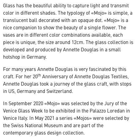
Glass has the beautiful ability to capture light and transmit
color in different shades. The typology of «Mojo» is simple, a
translucent ball decorated with an opaque dot. «Mojo» is a
nice companion to show the beauty of a single flower. The
vases are in different color combinations available, each
piece is unique, the size around 12cm. The glass collection is
developed and produced by Annette Douglas in a small
hotshop in Germany.
For many years Annette Douglas is very fascinated by this
th
craft. For her 20
Anniversary of Annette Douglas Textiles,
Annette Douglas took a journey of the glass craft, with stops
in US, Germany and Switzerland.
In September 2020 «Mojo» was selected by the Jury of the
Venice Glass Week to be exhibited in the Palazzo Loredan in
Venice Italy. In May 2021 a series «Mojos» were selected by
the Swiss National Museum and are part of the
contemporary glass design collection.