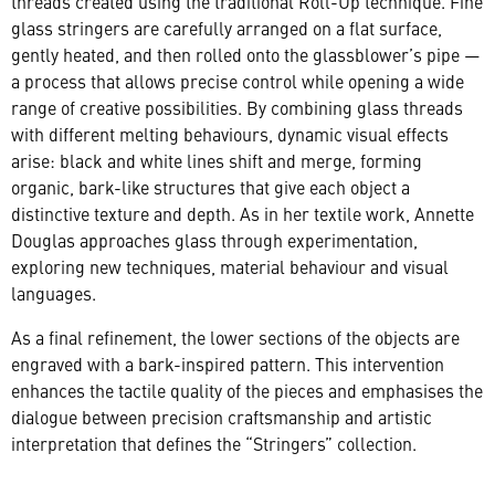
threads created using the traditional Roll-Up technique. Fine
glass stringers are carefully arranged on a flat surface,
gently heated, and then rolled onto the glassblower’s pipe —
a process that allows precise control while opening a wide
range of creative possibilities. By combining glass threads
with different melting behaviours, dynamic visual effects
arise: black and white lines shift and merge, forming
organic, bark-like structures that give each object a
distinctive texture and depth. As in her textile work, Annette
Douglas approaches glass through experimentation,
exploring new techniques, material behaviour and visual
languages.
As a final refinement, the lower sections of the objects are
engraved with a bark-inspired pattern. This intervention
enhances the tactile quality of the pieces and emphasises the
dialogue between precision craftsmanship and artistic
interpretation that defines the “Stringers” collection.