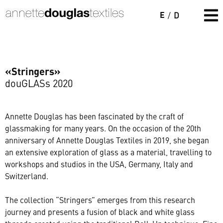
E
/
D
«Stringers»
douGLASs 2020
Annette Douglas has been fascinated by the craft of
glassmaking for many years. On the occasion of the 20th
anniversary of Annette Douglas Textiles in 2019, she began
an extensive exploration of glass as a material, travelling to
workshops and studios in the USA, Germany, Italy and
Switzerland.
The collection “Stringers” emerges from this research
journey and presents a fusion of black and white glass