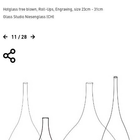
Hotglass free blown, Roll-Ups, Engraving, size 23cm - 31cm
Glass Studio Niesenglass (CH)
11 / 28