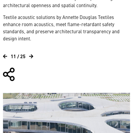
architectural openness and spatial continuity.
Textile acoustic solutions by Annette Douglas Textiles
enhance room acoustics, meet flame-retardant safety
standards, and preserve architectural transparency and
design intent.
11 / 25