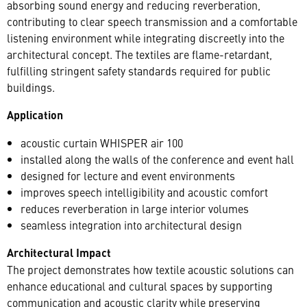
absorbing sound energy and reducing reverberation,
contributing to clear speech transmission and a comfortable
listening environment while integrating discreetly into the
architectural concept. The textiles are flame-retardant,
fulfilling stringent safety standards required for public
buildings.
Application
acoustic curtain WHISPER air 100
installed along the walls of the conference and event hall
designed for lecture and event environments
improves speech intelligibility and acoustic comfort
reduces reverberation in large interior volumes
seamless integration into architectural design
Architectural Impact
The project demonstrates how textile acoustic solutions can
enhance educational and cultural spaces by supporting
communication and acoustic clarity while preserving