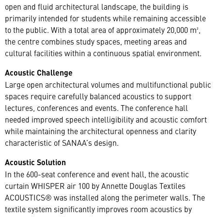
open and fluid architectural landscape, the building is
primarily intended for students while remaining accessible
to the public. With a total area of approximately 20,000 m²,
the centre combines study spaces, meeting areas and
cultural facilities within a continuous spatial environment.
Acoustic Challenge
Large open architectural volumes and multifunctional public
spaces require carefully balanced acoustics to support
lectures, conferences and events. The conference hall
needed improved speech intelligibility and acoustic comfort
while maintaining the architectural openness and clarity
characteristic of SANAA’s design.
Acoustic Solution
In the 600-seat conference and event hall, the acoustic
curtain WHISPER air 100 by Annette Douglas Textiles
ACOUSTICS® was installed along the perimeter walls. The
textile system significantly improves room acoustics by