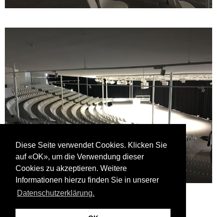
Diese Seite verwendet Cookies. Klicken Sie
auf «OK», um die Verwendung dieser
Cookies zu akzeptieren. Weitere
Informationen hierzu finden Sie in unserer
Datenschutzerklärung.