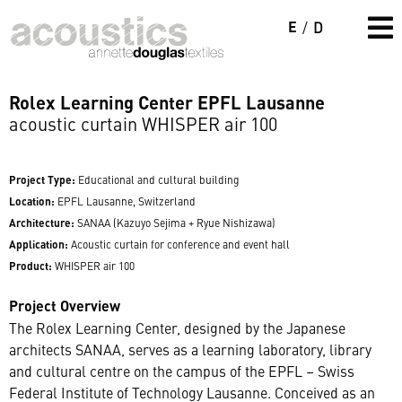
E
/
D
Rolex Learning Center EPFL Lausanne
acoustic curtain WHISPER air 100
Project Type:
Educational and cultural building
Location:
EPFL Lausanne, Switzerland
Architecture:
SANAA (Kazuyo Sejima + Ryue Nishizawa)
Application:
Acoustic curtain for conference and event hall
Product:
WHISPER air 100
Project Overview
The Rolex Learning Center, designed by the Japanese
architects SANAA, serves as a learning laboratory, library
and cultural centre on the campus of the EPFL – Swiss
Federal Institute of Technology Lausanne. Conceived as an