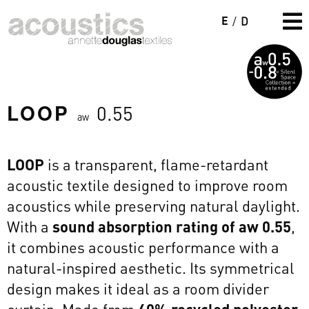
E
/
D
LOOP
0.55
aw
LOOP
is a transparent, flame-retardant
acoustic textile designed to improve room
acoustics while preserving natural daylight.
With a
sound absorption rating of aw 0.55
,
it combines acoustic performance with a
natural-inspired aesthetic. Its symmetrical
design makes it ideal as a room divider
curtain. Made from
60% recycled polyester