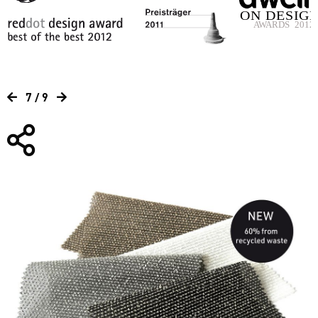
7 / 9