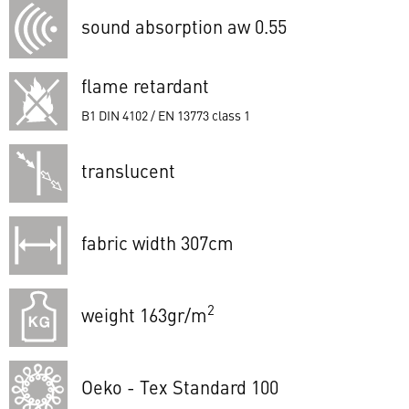
sound absorption aw 0.55
flame retardant
B1 DIN 4102 / EN 13773 class 1
translucent
fabric width 307cm
2
weight 163gr/m
Oeko - Tex Standard 100