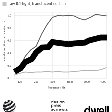
aw 0.1 light, translucent curtain