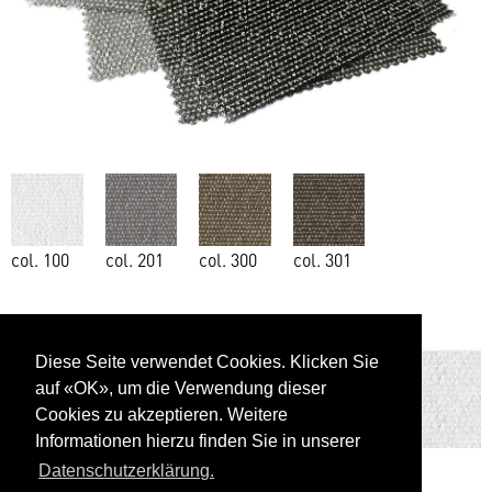
col. 100
col. 201
col. 300
col. 301
Diese Seite verwendet Cookies. Klicken Sie
auf «OK», um die Verwendung dieser
Cookies zu akzeptieren. Weitere
Informationen hierzu finden Sie in unserer
Datenschutzerklärung.