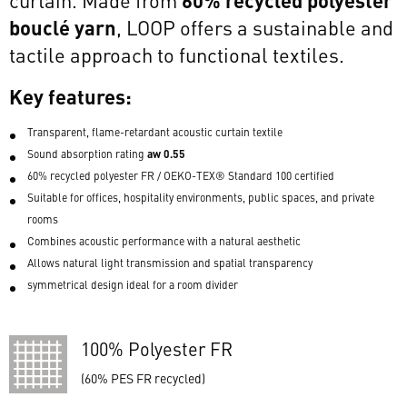
bouclé yarn
, LOOP offers a sustainable and
tactile approach to functional textiles.
Key features:
Transparent, flame-retardant acoustic curtain textile
aw 0.55
Sound absorption rating
60% recycled polyester FR / OEKO-TEX® Standard 100 certified
Suitable for offices, hospitality environments, public spaces, and private
rooms
Combines acoustic performance with a natural aesthetic
Allows natural light transmission and spatial transparency
symmetrical design ideal for a room divider
100% Polyester FR
(60% PES FR recycled)