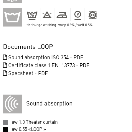
shrinkage washing: warp 0.9% / weft 0.5%
Documents LOOP
Sound absorption ISO 354 - PDF
Certificate class 1 EN_13773 - PDF
Specsheet - PDF
Sound absorption
aw 1.0 Theater curtain
aw 0.55 «LOOP »